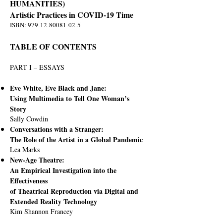
HUMANITIES)
Artistic Practices in COVID-19 Time
ISBN:
979-12-80081-02-5
TABLE OF CONTENTS
PART I – ESSAYS
Eve White, Eve Black and Jane:
Using Multimedia to Tell One Woman’s
Story
Sally Cowdin
Conversations with a Stranger:
The Role of the Artist in a Global Pandemic
Lea Marks
New-Age Theatre:
An Empirical Investigation into the
Effectiveness
of Theatrical Reproduction via Digital and
Extended Reality Technology
Kim Shannon Francey