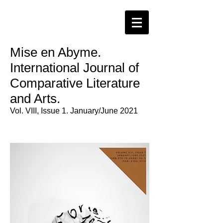
Mise en Abyme.
International Journal of
Comparative Literature
and Arts.
Vol. VIII, Issue 1. January/June 2021