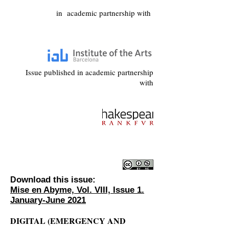
in academic partnership with
Issue published in academic partnership
with
ownload this issue:
D
Mise en Abyme, Vol. VIII, Issue 1.
January-June 2021
DIGITAL (EMERGENCY AND