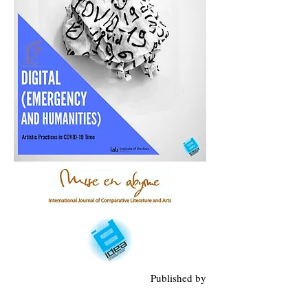
Published by